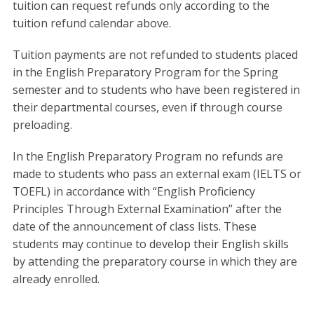
tuition can request refunds only according to the
tuition refund calendar above.
Tuition payments are not refunded to students placed
in the English Preparatory Program for the Spring
semester and to students who have been registered in
their departmental courses, even if through course
preloading.
In the English Preparatory Program no refunds are
made to students who pass an external exam (IELTS or
TOEFL) in accordance with “English Proficiency
Principles Through External Examination” after the
date of the announcement of class lists. These
students may continue to develop their English skills
by attending the preparatory course in which they are
already enrolled.