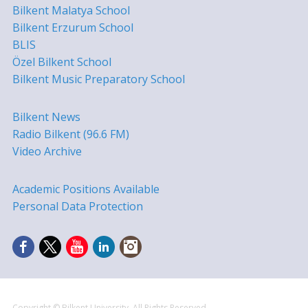
Bilkent Malatya School
Bilkent Erzurum School
BLIS
Özel Bilkent School
Bilkent Music Preparatory School
Bilkent News
Radio Bilkent (96.6 FM)
Video Archive
Academic Positions Available
Personal Data Protection
Copyright © Bilkent University. All Rights Reserved