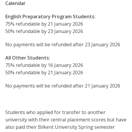
Calendar
English Preparatory Program Students:
75% refundable by 21 January 2026
50% refundable by 23 January 2026
No payments will be refunded after 23 January 2026
All Other Students:
75% refundable by 16 January 2026
50% refundable by 21 January 2026
No payments will be refunded after 21 January 2026
Students who applied for transfer to another
university with their central placement scores but have
also paid their Bilkent University Spring semester