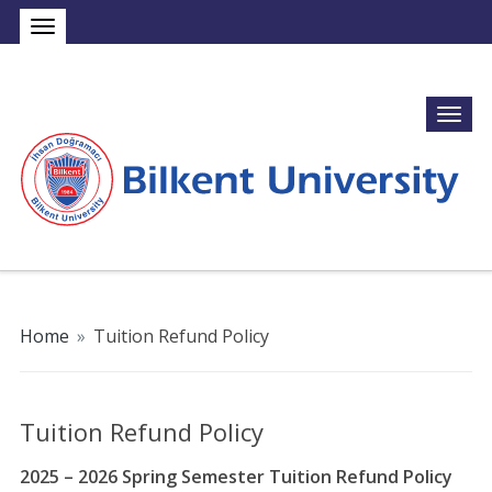
Home
»
Tuition Refund Policy
Tuition Refund Policy
2025 – 2026 Spring Semester Tuition Refund Policy