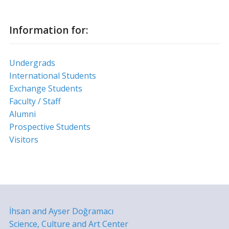
Information for:
Undergrads
International Students
Exchange Students
Faculty / Staff
Alumni
Prospective Students
Visitors
İhsan and Ayser Doğramacı
Science, Culture and Art Center