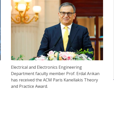
Electrical and Electronics Engineering
Department faculty member Prof. Erdal Arıkan
has received the ACM Paris Kanellakis Theory
and Practice Award.