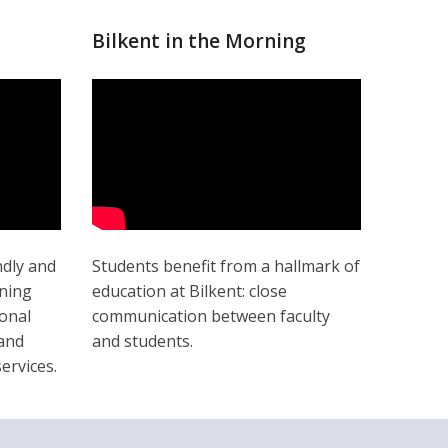
Bilkent in the Morning
ndly and
Students benefit from a hallmark of
ining
education at Bilkent: close
onal
communication between faculty
 and
and students.
ervices.