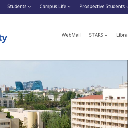
Students
Campus Life
Prospective Students
WebMail
STARS
Libra