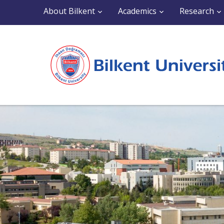
About Bilkent
Academics
Research