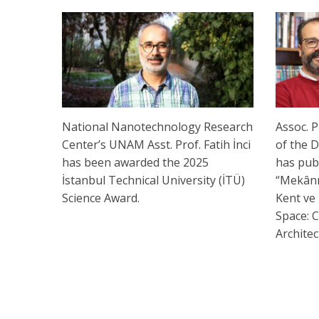
National Nanotechnology Research
Assoc. P
Center’s UNAM Asst. Prof. Fatih İnci
of the 
has been awarded the 2025
has pub
İstanbul Technical University (İTÜ)
“Mekânın
Science Award.
Kent ve 
Space: C
Archite