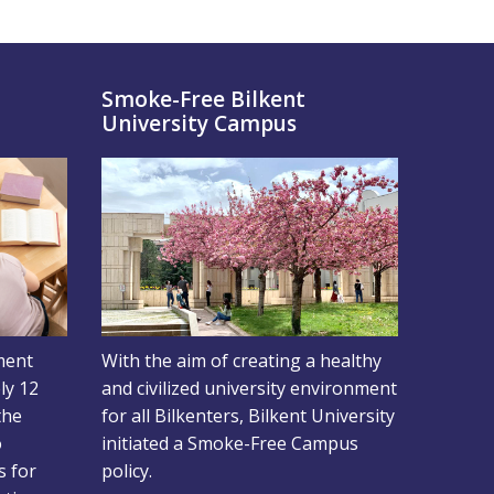
d
Smoke-Free Bilkent
University Campus
ment
With the aim of creating a healthy
ly 12
and civilized university environment
the
for all Bilkenters, Bilkent University
o
initiated a Smoke-Free Campus
s for
policy.