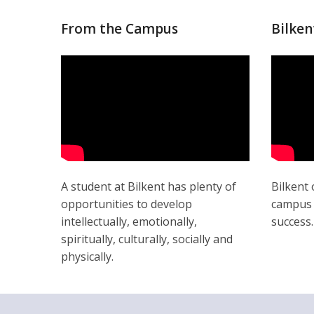
From the Campus
Bilken
A student at Bilkent has plenty of
Bilkent 
opportunities to develop
campus l
intellectually, emotionally,
success.
spiritually, culturally, socially and
physically.