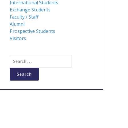
International Students
Exchange Students
Faculty / Staff
Alumni
Prospective Students
Visitors
Search
for: