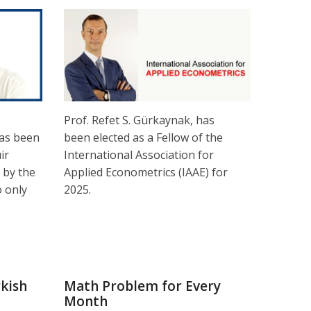
Prof. Refet S. Gürkaynak, has
as been
been elected as a Fellow of the
ir
International Association for
 by the
Applied Econometrics (IAAE) for
 only
2025.
kish
Math Problem for Every
Month