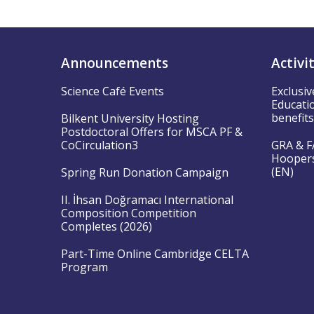
Announcements
Activi
Science Café Events
Exclusiv
Educatio
benefit
Bilkent University Hosting
Postdoctoral Offers for MSCA PF &
CoCirculation3
GRA & FA
Hoopers”
(EN)
Spring Run Donation Campaign
II. İhsan Doğramacı International
Composition Competition
Completes (2026)
Part-Time Online Cambridge CELTA
Program