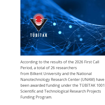
According to the results of the 2026 First Call
Period, a total of 26 researchers
from Bilkent University and the National
Nanotechnology Research Center (UNAM) have
been awarded funding under the TÜBİTAK 1001
Scientific and Technological Research Projects
Funding Program.