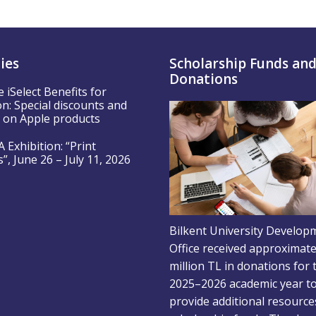
ties
Scholarship Funds an
Donations
e iSelect Benefits for
n: Special discounts and
s on Apple products
 Exhibition: “Print
, June 26 – July 11, 2026
Bilkent University Develop
Office received approximate
million TL in donations for 
2025–2026 academic year t
provide additional resource