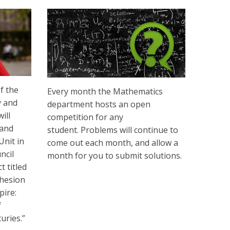
f the
Every month the Mathematics
y and
department hosts an open
ill
competition for any
 and
student. Problems will continue to
Unit in
come out each month, and allow a
ncil
month for you to submit solutions.
 titled
hesion
pire:
f
uries.”