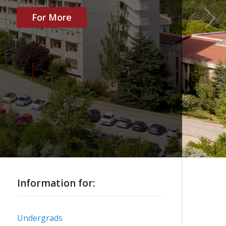
For More
Information for:
Undergrads