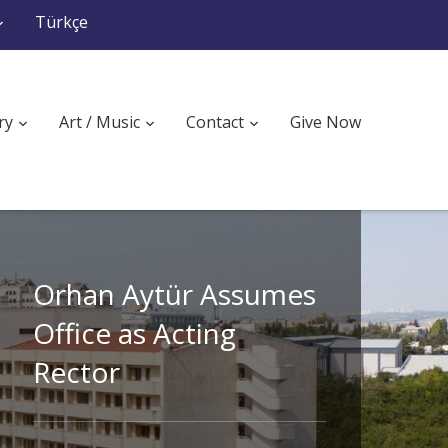
Türkçe
ry
Art / Music
Contact
Give Now
Orhan Aytür Assumes
Office as Acting
Rector