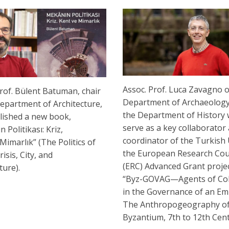
Assoc. Prof. Luca Zavagno o
rof. Bülent Batuman, chair
Department of Archaeolog
Department of Architecture,
the Department of History w
lished a new book,
serve as a key collaborator
 Politikası: Kriz,
coordinator of the Turkish 
Mimarlık” (The Politics of
the European Research Cou
risis, City, and
(ERC) Advanced Grant project
cture).
“Byz-GOVAG—Agents of Co
in the Governance of an Em
The Anthropogeography o
Byzantium, 7th to 12th Cent