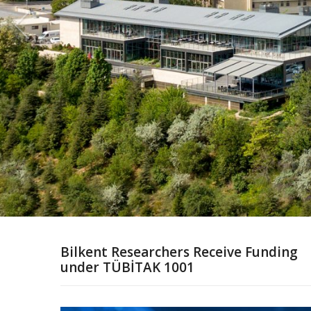
Bilkent Researchers Receive Funding
under TÜBİTAK 1001