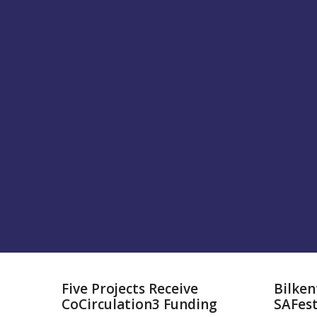
Five Projects Receive
Bilken
CoCirculation3 Funding
SAFes