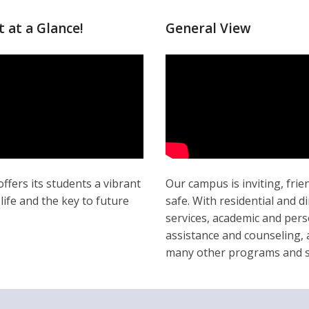
t at a Glance!
General View
offers its students a vibrant
Our campus is inviting, frie
ife and the key to future
safe. With residential and d
services, academic and pers
assistance and counseling,
many other programs and s