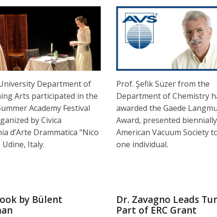
 University Department of
Prof. Şefik Süzer from the
ng Arts participated in the
Department of Chemistry h
Summer Academy Festival
awarded the Gaede Langmu
ganized by Civica
Award, presented biennially
ia d’Arte Drammatica “Nico
American Vacuum Society to
 Udine, Italy.
one individual.
ook by Bülent
Dr. Zavagno Leads Tur
man
Part of ERC Grant