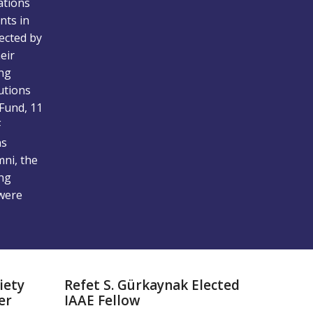
ations
nts in
fected by
eir
ing
utions
Fund, 11
F
ns
mni, the
ing
were
iety
Refet S. Gürkaynak Elected
er
IAAE Fellow