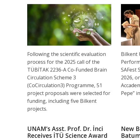
Following the scientific evaluation
Bilkent
process for the 2025 call of the
Performi
TÜBİTAK 2236-A Co-Funded Brain
SAFest 
Circulation Scheme 3
2026, or
(CoCirculation3) Programme, 51
Accadem
project proposals were selected for
Pepe” in
funding, including five Bilkent
projects.
UNAM’s Asst. Prof. Dr. İnci
New B
Receives İTÜ Science Award
Batu