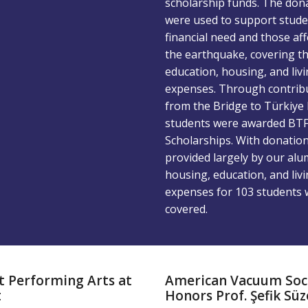
scholarship funds. The don
were used to support stude
financial need and those af
the earthquake, covering th
education, housing, and liv
expenses. Through contrib
from the Bridge to Türkiye 
students were awarded BT
Scholarships. With donatio
provided largely by our alu
housing, education, and liv
expenses for 103 students 
covered.
t Performing Arts at
American Vacuum Soc
t
Honors Prof. Şefik Süz