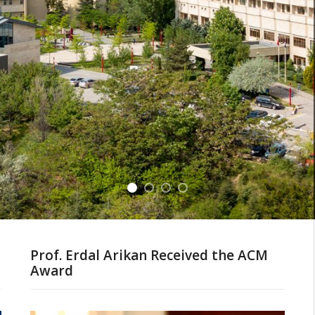
Prof. Erdal Arikan Received the ACM
Award