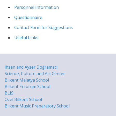
Personnel Information
Questionnaire
Contact Form for Suggestions
Useful Links
İhsan and Ayser Doğramacı
Science, Culture and Art Center
Bilkent Malatya School
Bilkent Erzurum School
BLIS
Özel Bilkent School
Bilkent Music Preparatory School