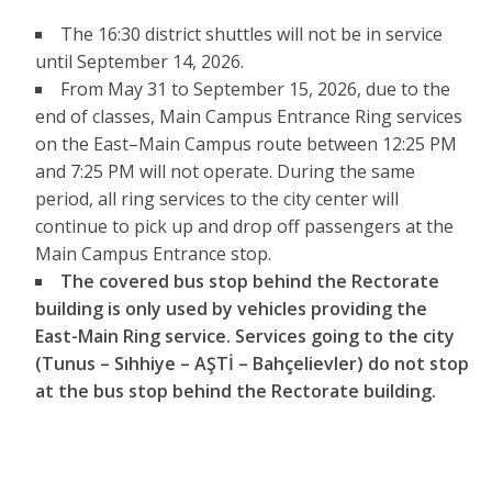
The 16:30 district shuttles will not be in service
until September 14, 2026.
From May 31 to September 15, 2026, due to the
end of classes, Main Campus Entrance Ring services
on the East–Main Campus route between 12:25 PM
and 7:25 PM will not operate. During the same
period, all ring services to the city center will
continue to pick up and drop off passengers at the
Main Campus Entrance stop.
The covered bus stop behind the Rectorate
building is only used by vehicles providing the
East-Main Ring service. Services going to the city
(Tunus – Sıhhiye – AŞTİ – Bahçelievler) do not stop
at the bus stop behind the Rectorate building.