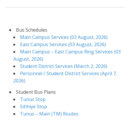
Bus Schedules
Main Campus Services (03 August, 2026)
East Campus Services (03 August, 2026)
Main Campus – East Campus Ring Services (03
August, 2026)
Student District Services (March 2, 2026)
Personnel / Student District Services (April 7,
2026)
Student Bus Plans
Tunus Stop
Sıhhiye Stop
Tunus – Main (TM) Routes