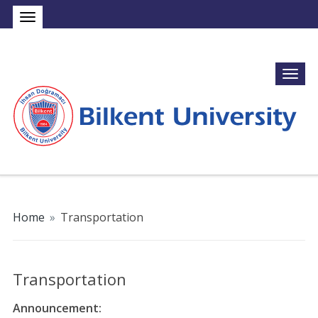
Home
»
Transportation
Transportation
Announcement: