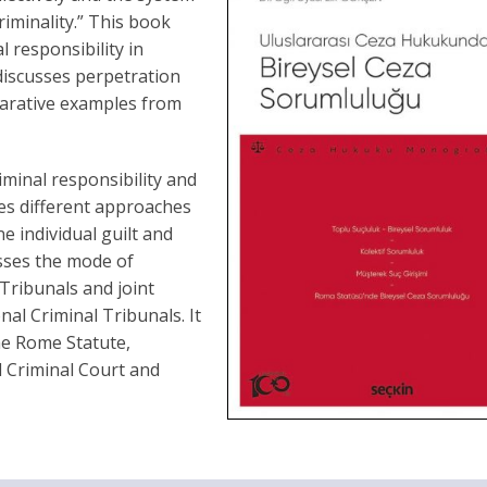
iminality.” This book
 responsibility in
t discusses perpetration
parative examples from
iminal responsibility and
ores different approaches
e individual guilt and
usses the mode of
y Tribunals and joint
nal Criminal Tribunals. It
he Rome Statute,
l Criminal Court and