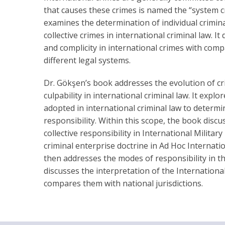
that causes these crimes is named the “system cr
examines the determination of individual criminal
collective crimes in international criminal law. I
and complicity in international crimes with com
different legal systems.
Dr. Gökşen’s book addresses the evolution of cr
culpability in international criminal law. It expl
adopted in international criminal law to determin
responsibility. Within this scope, the book disc
collective responsibility in International Militar
criminal enterprise doctrine in Ad Hoc Internatio
then addresses the modes of responsibility in t
discusses the interpretation of the Internationa
compares them with national jurisdictions.