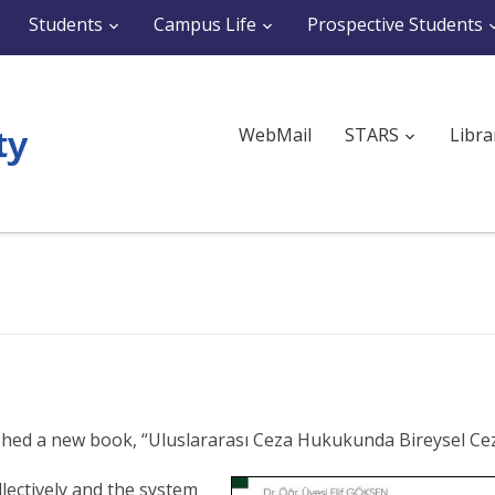
Students
Campus Life
Prospective Students
WebMail
STARS
Libra
blished a new book, “Uluslararası Ceza Hukukunda Bireysel Ce
lectively and the system