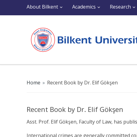
About Bilkent
Academics
Research
Home
»
Recent Book by Dr. Elif Gökşen
Recent Book by Dr. Elif Gökşen
Asst. Prof. Elif Gökşen, Faculty of Law, has pu
International crimes are generally committed col