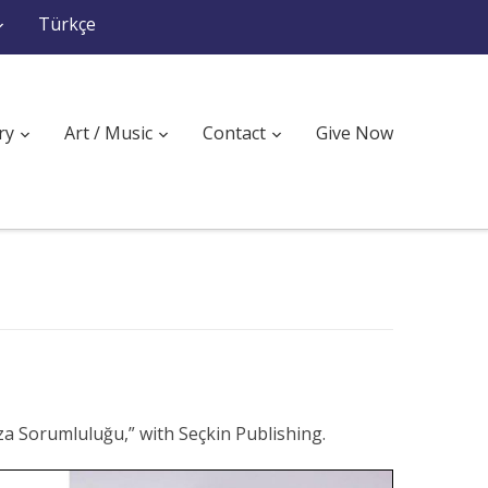
Türkçe
ry
Art / Music
Contact
Give Now
za Sorumluluğu,” with Seçkin Publishing.