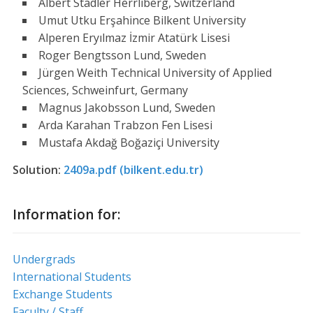
Albert Stadler Herrliberg, Switzerland
Umut Utku Erşahince Bilkent University
Alperen Eryılmaz İzmir Atatürk Lisesi
Roger Bengtsson Lund, Sweden
Jürgen Weith Technical University of Applied
Sciences, Schweinfurt, Germany
Magnus Jakobsson Lund, Sweden
Arda Karahan Trabzon Fen Lisesi
Mustafa Akdağ Boğaziçi University
Solution:
2409a.pdf (bilkent.edu.tr)
Information for:
Undergrads
International Students
Exchange Students
Faculty / Staff