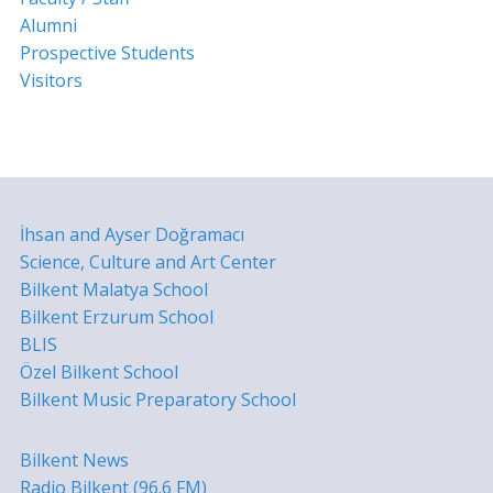
Alumni
Prospective Students
Visitors
İhsan and Ayser Doğramacı
Science, Culture and Art Center
Bilkent Malatya School
Bilkent Erzurum School
BLIS
Özel Bilkent School
Bilkent Music Preparatory School
Bilkent News
Radio Bilkent (96.6 FM)