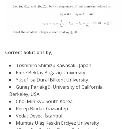
Correct Solutions by,
Toshihiro Shimizu Kawasaki, Japan
Emre Bektaş Boğaziçi University
Yusuf İsa Dural Bilkent University
Güneş Parlakgül University of California,
Berkeley, USA
Choi Min Kyu South Korea
Recep Bindak Gaziantep
Vedat Deveci İstanbul
Mümtaz Ulaş Keskin Erciyez University