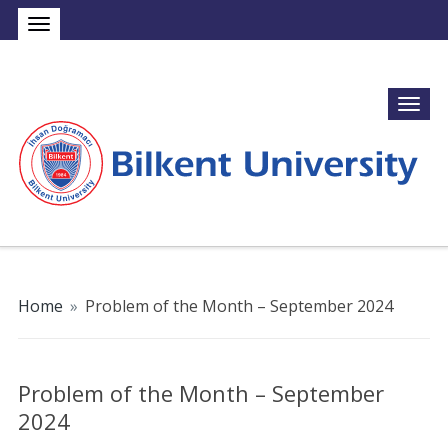
Home
»
Problem of the Month – September 2024
Problem of the Month – September
2024