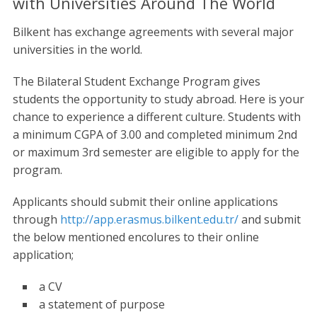
with Universities Around The World
Bilkent has exchange agreements with several major
universities in the world.
The Bilateral Student Exchange Program gives
students the opportunity to study abroad. Here is your
chance to experience a different culture. Students with
a minimum CGPA of 3.00 and completed minimum 2nd
or maximum 3rd semester are eligible to apply for the
program.
Applicants should submit their online applications
through
http://app.erasmus.bilkent.edu.tr/
and submit
the below mentioned encolures to their online
application;
a CV
a statement of purpose