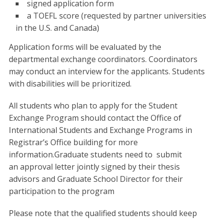
signed application form
a TOEFL score (requested by partner universities
in the U.S. and Canada)
Application forms will be evaluated by the
departmental exchange coordinators. Coordinators
may conduct an interview for the applicants. Students
with disabilities will be prioritized.
All students who plan to apply for the Student
Exchange Program should contact the Office of
International Students and Exchange Programs in
Registrar’s Office building for more
information.Graduate students need to
submit
an
approval letter jointly signed by their thesis
advisors and Graduate School Director for their
participation to the program
Please note that the qualified students should keep