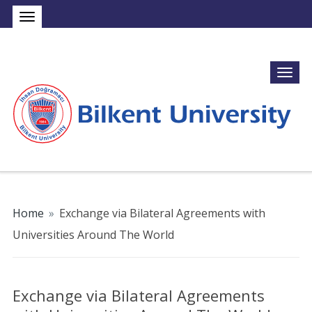
Home
»
Exchange via Bilateral Agreements with
Universities Around The World
Exchange via Bilateral Agreements