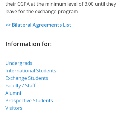
their CGPA at the minimum level of 3.00 until they
leave for the exchange program.
>> Bilateral Agreements List
Information for:
Undergrads
International Students
Exchange Students
Faculty / Staff
Alumni
Prospective Students
Visitors