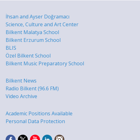
İhsan and Ayser Doğramacı
Science, Culture and Art Center
Bilkent Malatya School
Bilkent Erzurum School
BLIS
Özel Bilkent School
Bilkent Music Preparatory School
Bilkent News
Radio Bilkent (96.6 FM)
Video Archive
Academic Positions Available
Personal Data Protection