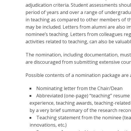
adjudication criteria. Student assessments shoul
period of years and over a range of undergrad
in teaching as compared to other members of the
may be included. Letters from alumni are also i
nominee’s teaching. Letters from colleagues reg
activities related to teaching, can also be valuabl
The nomination, including documentation, must 
are discouraged from submitting extensive cours
Possible contents of a nomination package are a
Nominating letter from the Chair/Dean
Abbreviated (one-page) “teaching” resume 
experience, teaching awards, teaching-related
by a very brief summary of the research record
Teaching statement from the nominee (teac
innovations, etc.)