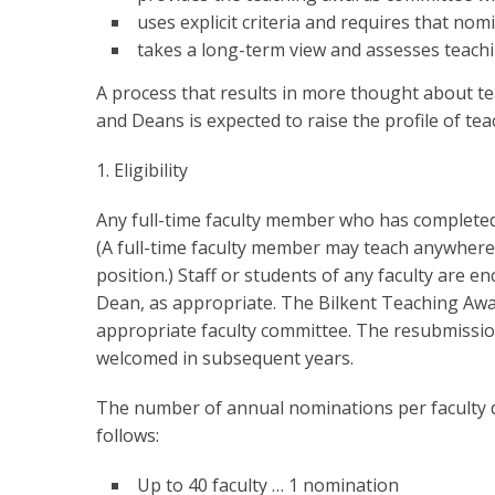
uses explicit criteria and requires that nom
takes a long-term view and assesses teachi
A process that results in more thought about t
and Deans is expected to raise the profile of teac
1. Eligibility
Any full-time faculty member who has completed a
(A full-time faculty member may teach anywhere
position.) Staff or students of any faculty are
Dean, as appropriate. The Bilkent Teaching Awa
appropriate faculty committee. The resubmissi
welcomed in subsequent years.
The number of annual nominations per faculty d
follows:
Up to 40 faculty … 1 nomination