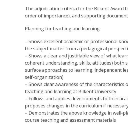
The adjudication criteria for the Bilkent Award f
order of importance), and supporting documents
Planning for teaching and learning
– Shows excellent academic or professional knowl
the subject matter from a pedagogical perspect
– Shows a clear and justifiable view of what learn
coherent understanding, skills, attitudes) both sp
surface approaches to learning, independent lea
self-organization)
– Shows clear awareness of the characteristics o
teaching and learning at Bilkent University
– Follows and applies developments both in acad
proposes changes in the curriculum if necessar
– Demonstrates the above knowledge in well-plan
course teaching and assessment materials