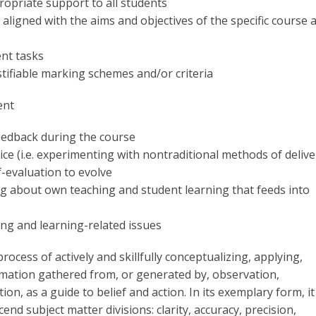
ropriate support to all students
aligned with the aims and objectives of the specific course 
ent tasks
stifiable marking schemes and/or criteria
ent
eedback during the course
ce (i.e. experimenting with nontraditional methods of delive
f-evaluation to evolve
ng about own teaching and student learning that feeds into
ing and learning-related issues
 process of actively and skillfully conceptualizing, applying,
rmation gathered from, or generated by, observation,
n, as a guide to belief and action. In its exemplary form, it 
end subject matter divisions: clarity, accuracy, precision,