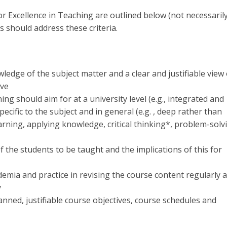
or Excellence in Teaching are outlined below (not necessarily
 should address these criteria.
edge of the subject matter and a clear and justifiable view 
ive
ing should aim for at a university level (e.g., integrated and
ecific to the subject and in general (e.g. , deep rather than
rning, applying knowledge, critical thinking*, problem-solv
f the students to be taught and the implications of this for
emia and practice in revising the course content regularly 
y
ned, justifiable course objectives, course schedules and