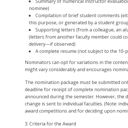
Summary of numerical instructor evaluation
nominee)
Compilation of brief student comments (eit
this purpose, or generated by a student grou
Supporting letters (from a colleague, an a
(letters from another faculty member could c
delivery—if observed)
A complete resume (not subject to the 10-p
Nominators can opt for variations in the conten
might vary considerably and encourages nominat
The nomination package must be submitted onlin
deadline for receipt of complete nomination pac
announced during the semester. However, the de
change is sent to individual faculties. (Note: ind
award competitions and for deciding upon nomin
3. Criteria for the Award