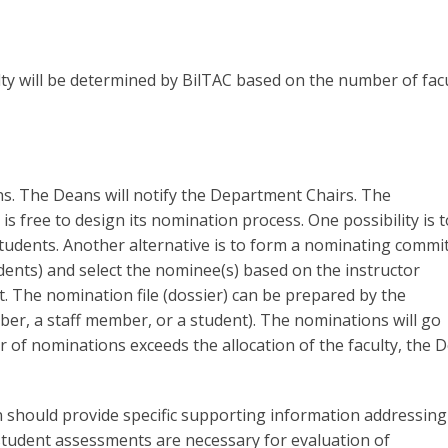
ty will be determined by BilTAC based on the number of fac
ns. The Deans will notify the Department Chairs. The
s free to design its nomination process. One possibility is t
 students. Another alternative is to form a nominating commi
dents) and select the nominee(s) based on the instructor
. The nomination file (dossier) can be prepared by the
er, a staff member, or a student). The nominations will go
of nominations exceeds the allocation of the faculty, the 
hould provide specific supporting information addressing
, student assessments are necessary for evaluation of