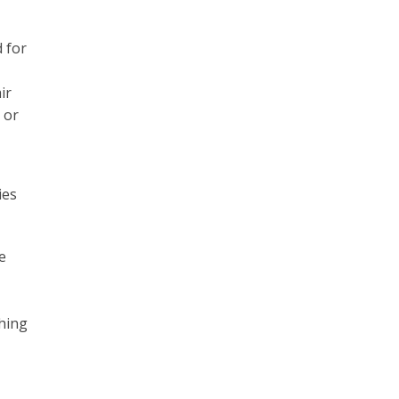
 for
ir
 or
ies
e
ching