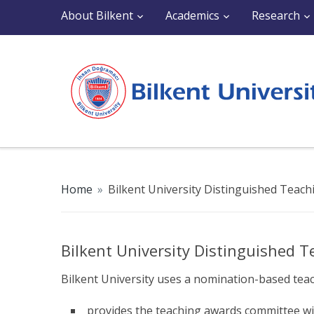
About Bilkent
Academics
Research
Home
»
Bilkent University Distinguished Teac
Bilkent University Distinguished 
Bilkent University uses a nomination-based tea
provides the teaching awards committee wi