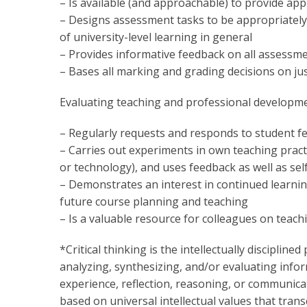
– Is available (and approachable) to provide app
– Designs assessment tasks to be appropriately 
of university-level learning in general
– Provides informative feedback on all assessm
– Bases all marking and grading decisions on ju
Evaluating teaching and professional developm
– Regularly requests and responds to student f
– Carries out experiments in own teaching practi
or technology), and uses feedback as well as sel
– Demonstrates an interest in continued learni
future course planning and teaching
– Is a valuable resource for colleagues on teach
*Critical thinking is the intellectually disciplined
analyzing, synthesizing, and/or evaluating info
experience, reflection, reasoning, or communicatio
based on universal intellectual values that transc