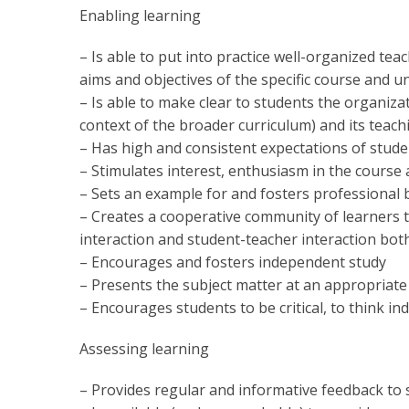
Enabling learning
– Is able to put into practice well-organized tea
aims and objectives of the specific course and un
– Is able to make clear to students the organiza
context of the broader curriculum) and its teach
– Has high and consistent expectations of stu
– Stimulates interest, enthusiasm in the course 
– Sets an example for and fosters professional 
– Creates a cooperative community of learners 
interaction and student-teacher interaction both
– Encourages and fosters independent study
– Presents the subject matter at an appropriate 
– Encourages students to be critical, to think i
Assessing learning
– Provides regular and informative feedback to 