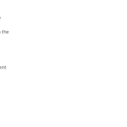
e
n the
ent