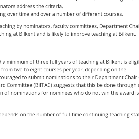
inators address the criteria,
ng over time and over a number of different courses.
eaching by nominators, faculty committees, Department Chai
hing at Bilkent and is likely to improve teaching at Bilkent.
 minimum of three full years of teaching at Bilkent is eligi
 from two to eight courses per year, depending on the
 encouraged to submit nominations to their Department Chair 
rd Committee (BilTAC) suggests that this be done through 
on of nominations for nominees who do not win the award is
epends on the number of full-time continuing teaching staf