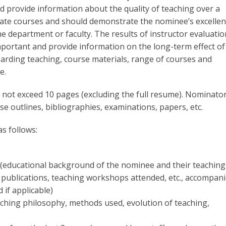
d provide information about the quality of teaching over a
uate courses and should demonstrate the nominee’s excelle
 department or faculty. The results of instructor evaluatio
mportant and provide information on the long-term effect of
arding teaching, course materials, range of courses and
e.
not exceed 10 pages (excluding the full resume). Nominato
e outlines, bibliographies, examinations, papers, etc.
s follows:
(educational background of the nominee and their teaching
 publications, teaching workshops attended, etc., accompan
 if applicable)
hing philosophy, methods used, evolution of teaching,