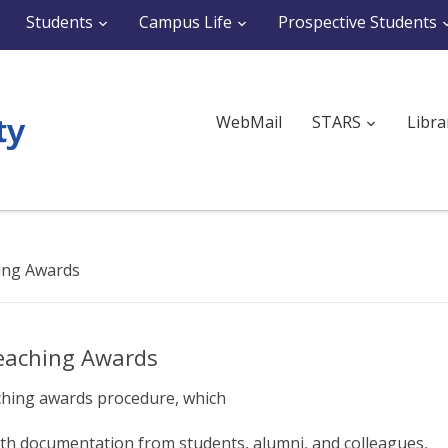
Students
Campus Life
Prospective Students
WebMail
STARS
Libra
hing Awards
Teaching Awards
ching awards procedure, which
th documentation from students, alumni, and colleagues,