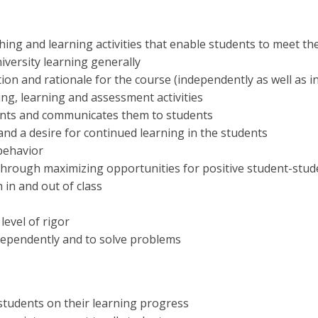
ching and learning activities that enable students to meet th
iversity learning generally
tion and rationale for the course (independently as well as i
ing, learning and assessment activities
dents and communicates them to students
and a desire for continued learning in the students
behavior
through maximizing opportunities for positive student-stud
 in and out of class
level of rigor
ndependently and to solve problems
students on their learning progress