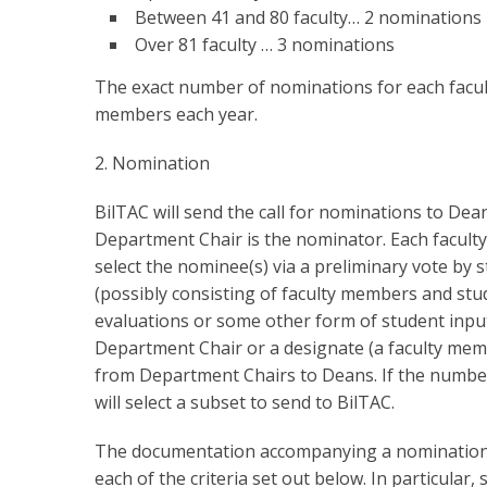
Between 41 and 80 faculty… 2 nominations
Over 81 faculty … 3 nominations
The exact number of nominations for each facul
members each year.
2. Nomination
BilTAC will send the call for nominations to Dea
Department Chair is the nominator. Each faculty i
select the nominee(s) via a preliminary vote by
(possibly consisting of faculty members and stu
evaluations or some other form of student input
Department Chair or a designate (a faculty memb
from Department Chairs to Deans. If the number 
will select a subset to send to BilTAC.
The documentation accompanying a nomination s
each of the criteria set out below. In particular