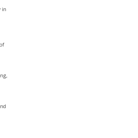
 in
of
ing,
and