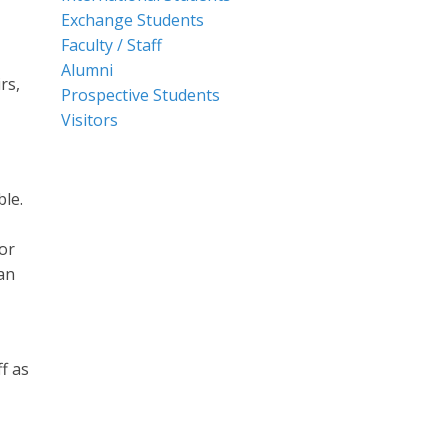
Exchange Students
Faculty / Staff
Alumni
rs,
Prospective Students
Visitors
ble.
or
an
f as