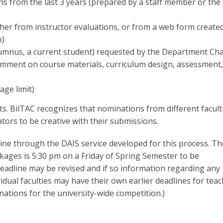
s from the last 3 years (prepared by a staff member or the
her from instructor evaluations, or from a web form created
p)
lumnus, a current student) requested by the Department Cha
omment on course materials, curriculum design, assessment,
age limit)
ts. BilTAC recognizes that nominations from different facult
ors to be creative with their submissions.
e through the DAIS service developed for this process. Th
kages is 5:30 pm on a Friday of Spring Semester to be
adline may be revised and if so information regarding any
ividual faculties may have their own earlier deadlines for tea
ations for the university-wide competition.)