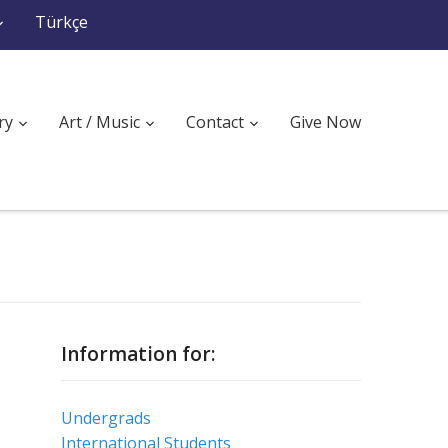
Türkçe
ry
Art / Music
Contact
Give Now
Information for:
Undergrads
International Students