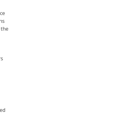
nce
ns
 the
rs
ied