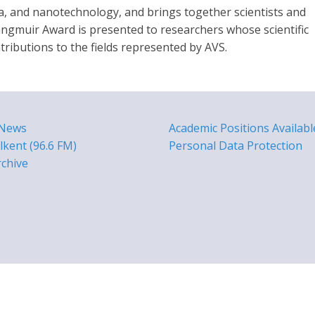
a, and nanotechnology, and brings together scientists and
ngmuir Award is presented to researchers whose scientific
ributions to the fields represented by AVS.
 News
Academic Positions Availabl
lkent (96.6 FM)
Personal Data Protection
rchive