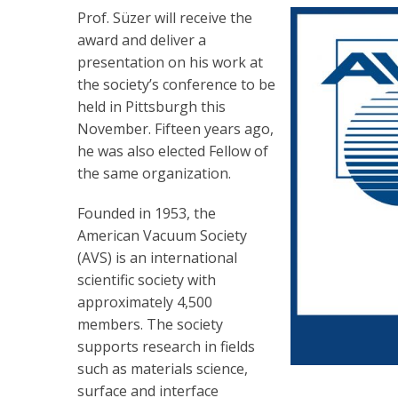
Prof. Süzer will receive the
award and deliver a
presentation on his work at
the society’s conference to be
held in Pittsburgh this
November. Fifteen years ago,
he was also elected Fellow of
the same organization.
Founded in 1953, the
American Vacuum Society
(AVS) is an international
scientific society with
approximately 4,500
members. The society
supports research in fields
such as materials science,
surface and interface