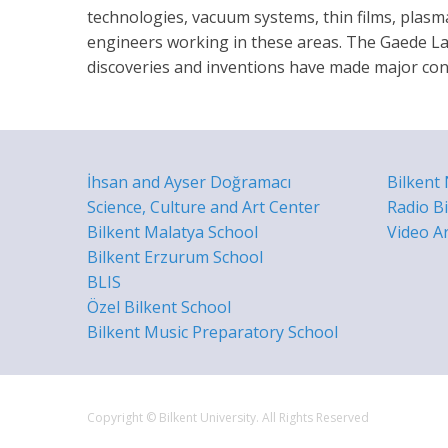
technologies, vacuum systems, thin films, plasm
engineers working in these areas. The Gaede La
discoveries and inventions have made major cont
İhsan and Ayser Doğramacı
Bilkent
Science, Culture and Art Center
Radio Bi
Bilkent Malatya School
Video A
Bilkent Erzurum School
BLIS
Özel Bilkent School
Bilkent Music Preparatory School
Copyright © Bilkent University. All Rights Reserved