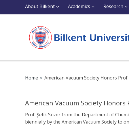
About Bilkent
Academics
Research
Home
»
American Vacuum Society Honors Prof. 
American Vacuum Society Honors Pr
Prof. Şefik Süzer from the Department of Chem
biennially by the American Vacuum Society to onl