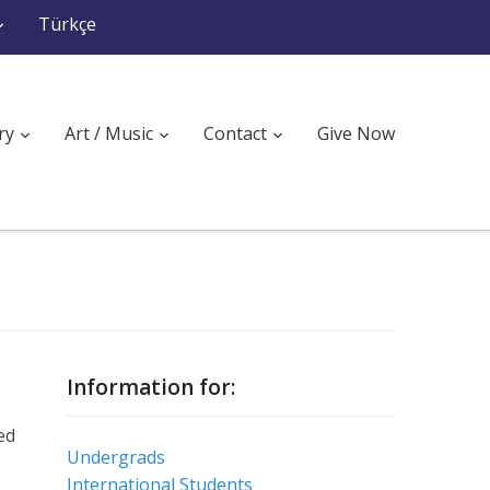
Türkçe
ry
Art / Music
Contact
Give Now
Information for:
ed
Undergrads
International Students