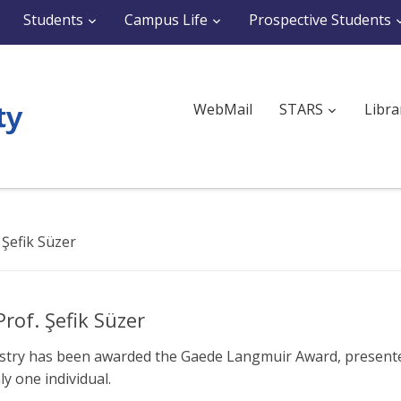
Students
Campus Life
Prospective Students
WebMail
STARS
Libra
Şefik Süzer
of. Şefik Süzer
istry has been awarded the Gaede Langmuir Award, present
y one individual.