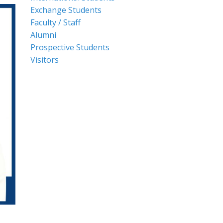
Exchange Students
Faculty / Staff
Alumni
Prospective Students
Visitors