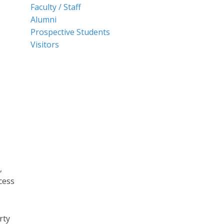
Faculty / Staff
Alumni
Prospective Students
Visitors
,
cess
rty