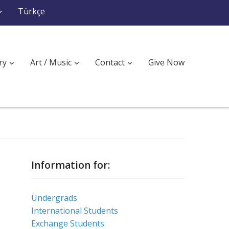
Türkçe
ry
Art / Music
Contact
Give Now
Information for:
Undergrads
International Students
Exchange Students