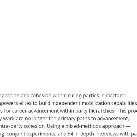
petition and cohesion within ruling parties in electoral
mpowers elites to build independent mobilization capabilities
s for career advancement within party hierarchies. This pro
arty work are no longer the primary paths to advancement,
 intra-party cohesion. Using a mixed-methods approach —
ng, conjoint experiments, and 54 in-depth interviews with pa