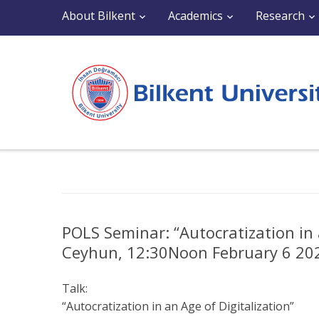
About Bilkent
Academics
Research
POLS Seminar: “Autocratization in 
Ceyhun, 12:30Noon February 6 202
Talk:
“Autocratization in an Age of Digitalization”