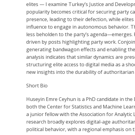
elites — I examine Turkey’s Justice and Develop
popularity becomes critical for securing party can
presence, leading to their defection, while elit
influence to engage in autonomous behavior. The
less beholden to the party’s agenda—emerges. Fu
driven by posts highlighting party work. Conjoi
generating bandwagon effects and enabling them 
analysis indicates that similar dynamics are pres
structuring elite access to digital media as a sh
new insights into the durability of authoritarian 
Short Bio
Huseyin Emre Ceyhun is a PhD candidate in the De
both the Center for Statistics and Machine Learn
a junior fellow with the Association for Analyti
research broadly explores digital-age authoritari
political behavior, with a regional emphasis on 