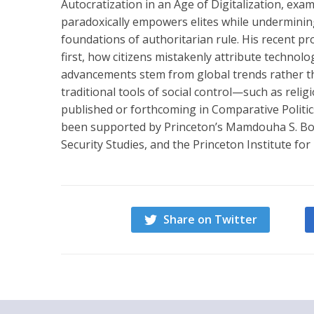
Autocratization in an Age of Digitalization, exam
paradoxically empowers elites while undermining r
foundations of authoritarian rule. His recent pr
first, how citizens mistakenly attribute technol
advancements stem from global trends rather th
traditional tools of social control—such as rel
published or forthcoming in Comparative Politic
been supported by Princeton’s Mamdouha S. Bobs
Security Studies, and the Princeton Institute for
Share on Twitter