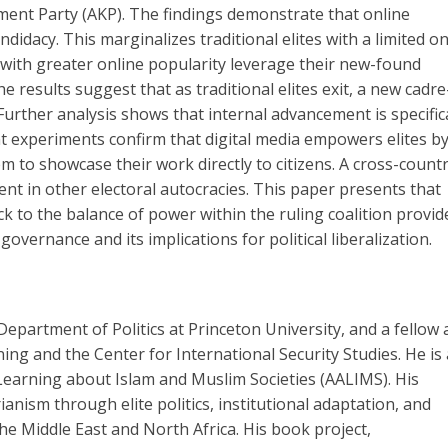
ment Party (AKP). The findings demonstrate that online
didacy. This marginalizes traditional elites with a limited on
es with greater online popularity leverage their new-found
 results suggest that as traditional elites exit, a new cadr
rther analysis shows that internal advancement is specifica
nt experiments confirm that digital media empowers elites b
to showcase their work directly to citizens. A cross-count
ent in other electoral autocracies. This paper presents that
ock to the balance of power within the ruling coalition provid
governance and its implications for political liberalization.
partment of Politics at Princeton University, and a fellow 
ing and the Center for International Security Studies. He is 
c Learning about Islam and Muslim Societies (AALIMS). His
anism through elite politics, institutional adaptation, and
the Middle East and North Africa. His book project,