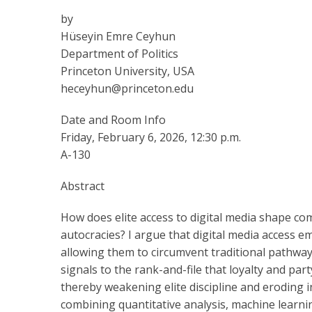
by
Hüseyin Emre Ceyhun
Department of Politics
Princeton University, USA
heceyhun@princeton.edu
Date and Room Info
Friday, February 6, 2026, 12:30 p.m.
A-130
Abstract
How does elite access to digital media shape com
autocracies? I argue that digital media access e
allowing them to circumvent traditional pathway
signals to the rank-and-file that loyalty and p
thereby weakening elite discipline and eroding
combining quantitative analysis, machine learni