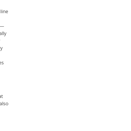
line
e—
lly
y
ry
es
at
also