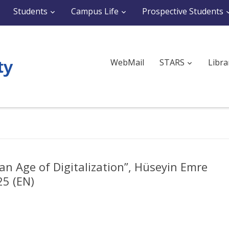
Students
Campus Life
Prospective Students
WebMail
STARS
Libra
an Age of Digitalization”, Hüseyin Emre
5 (EN)