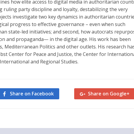
ines how elite access to digital media in authoritarian count
uling party discipline and loyalty, destabilizing the very
ojects investigate two key dynamics in authoritarian countrie
ogical progress to effective governance – even when such
an state-led initiatives; and second, how autocrats repurpo
igion and propaganda— in the digital age. His work has been
s, Mediterranean Politics and other outlets. His research ha
t Center for Peace and Justice, the Center for Internation
 International and Regional Studies.
Share on Facebook
Share on Google+