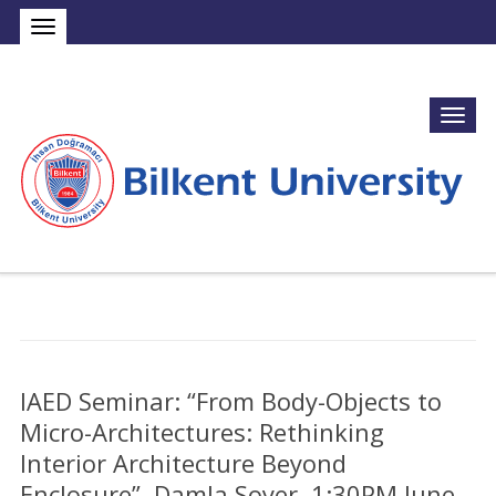
IAED Seminar: “From Body-Objects to
Micro-Architectures: Rethinking
Interior Architecture Beyond
Enclosure”, Damla Soyer, 1:30PM June