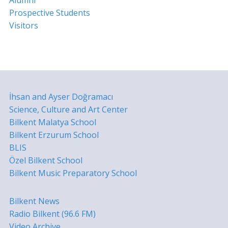
Prospective Students
Visitors
İhsan and Ayser Doğramacı
Science, Culture and Art Center
Bilkent Malatya School
Bilkent Erzurum School
BLIS
Özel Bilkent School
Bilkent Music Preparatory School
Bilkent News
Radio Bilkent (96.6 FM)
Video Archive