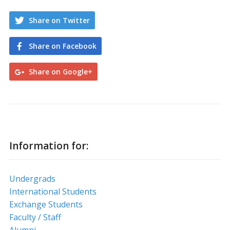
Share on Twitter
Share on Facebook
Share on Google+
Information for:
Undergrads
International Students
Exchange Students
Faculty / Staff
Alumni