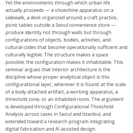
Yet the environments through which urban life
actually proceeds — a shoeshine apparatus on a
sidewalk, a desk organized around a craft practice,
picnic tables outside a Seoul convenience store —
produce identity not through walls but through
configurations of objects, bodies, activities, and
cultural codes that become operationally sufficient and
culturally legible. The structure makes a space
possible; the configuration makes it inhabitable. This
seminar argues that interior architecture is the
discipline whose proper analytical object is this
configurational layer, wherever it is found: at the scale
of a body attached artifact, a working apparatus, a
threshold zone, or an inhabited room. The argument
is developed through Configurational Threshold
Analysis across cases in Seoul and İstanbul, and
extended toward a research program integrating
digital fabrication and AI assisted design.