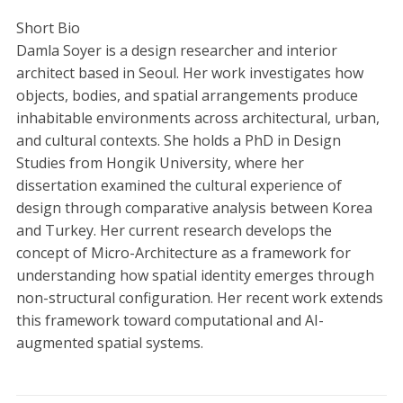
Short Bio
Damla Soyer is a design researcher and interior
architect based in Seoul. Her work investigates how
objects, bodies, and spatial arrangements produce
inhabitable environments across architectural, urban,
and cultural contexts. She holds a PhD in Design
Studies from Hongik University, where her
dissertation examined the cultural experience of
design through comparative analysis between Korea
and Turkey. Her current research develops the
concept of Micro-Architecture as a framework for
understanding how spatial identity emerges through
non-structural configuration. Her recent work extends
this framework toward computational and AI-
augmented spatial systems.