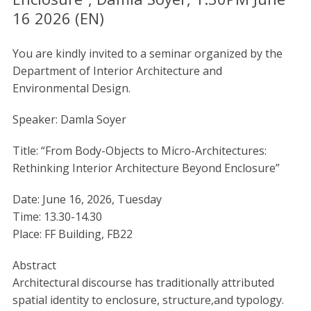
16 2026 (EN)
You are kindly invited to a seminar organized by the
Department of Interior Architecture and
Environmental Design.
Speaker: Damla Soyer
Title: “From Body-Objects to Micro-Architectures:
Rethinking Interior Architecture Beyond Enclosure”
Date: June 16, 2026, Tuesday
Time: 13.30-14.30
Place: FF Building, FB22
Abstract
Architectural discourse has traditionally attributed
spatial identity to enclosure, structure,and typology.