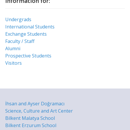
Information for:
Undergrads
International Students
Exchange Students
Faculty / Staff
Alumni
Prospective Students
Visitors
İhsan and Ayser Doğramacı
Science, Culture and Art Center
Bilkent Malatya School
Bilkent Erzurum School