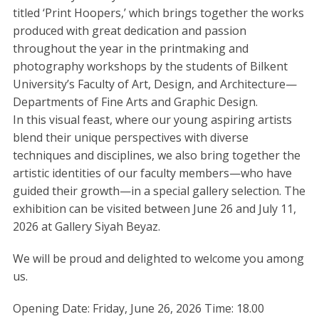
titled ‘Print Hoopers,’ which brings together the works
produced with great dedication and passion
throughout the year in the printmaking and
photography workshops by the students of Bilkent
University’s Faculty of Art, Design, and Architecture—
Departments of Fine Arts and Graphic Design.
In this visual feast, where our young aspiring artists
blend their unique perspectives with diverse
techniques and disciplines, we also bring together the
artistic identities of our faculty members—who have
guided their growth—in a special gallery selection. The
exhibition can be visited between June 26 and July 11,
2026 at Gallery Siyah Beyaz.
We will be proud and delighted to welcome you among
us.
Opening Date: Friday, June 26, 2026 Time: 18.00