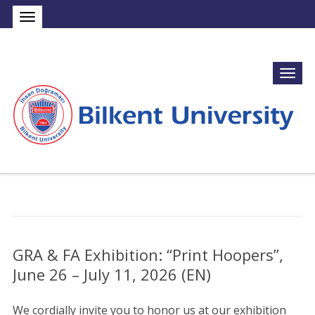
GRA & FA Exhibition: “Print Hoopers”,
June 26 – July 11, 2026 (EN)
We cordially invite you to honor us at our exhibition