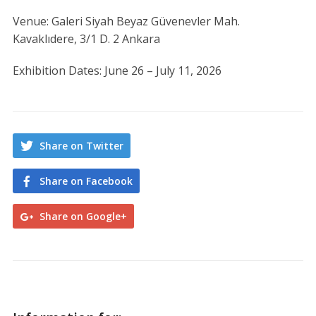
Venue: Galeri Siyah Beyaz Güvenevler Mah.
Kavaklıdere, 3/1 D. 2 Ankara
Exhibition Dates: June 26 – July 11, 2026
Share on Twitter
Share on Facebook
Share on Google+