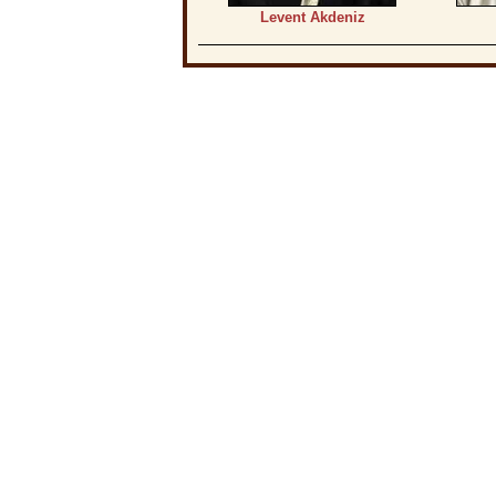
Levent Akdeniz