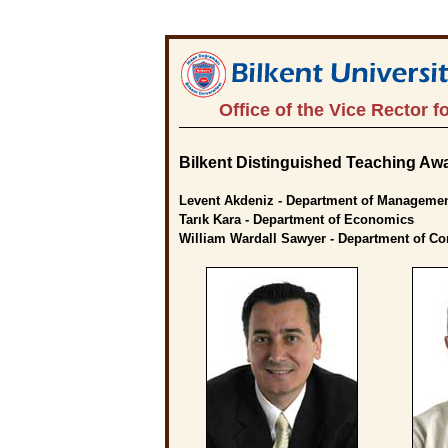
Office of the Vice Rector f
Bilkent Distinguished Teaching Awa
Levent Akdeniz - Department of Manageme
Tarık Kara - Department of Economics
William Wardall Sawyer - Department of C