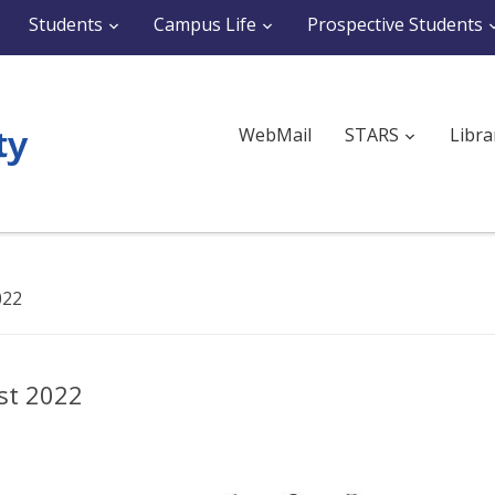
Students
Campus Life
Prospective Students
WebMail
STARS
Libra
022
st 2022