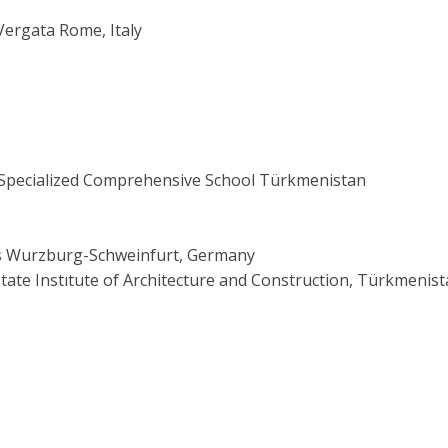
 Vergata Rome, Italy
Specialized Comprehensive School Türkmenistan
ces Wurzburg-Schweinfurt, Germany
 Instıtute of Architecture and Construction, Türkmenist