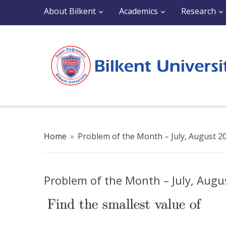
About Bilkent
Academics
Research
Home
»
Problem of the Month – July, August 2
Problem of the Month – July, Augu