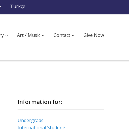
Türkçe
ry
Art / Music
Contact
Give Now
Information for:
Undergrads
International Students