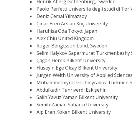
Henrik Aberg Gothenburg, Sweden
Paolo Perfetti Universite degli studi di Tor
Deniz Cemal Yılmazsoy
Çınar Eren Arslan Koç University
Haruhisa Oda Tokyo, Japan
Alex Chiu United Kingdom
Roger Bengtsson Lund, Sweden
Selim Halykov Saparmurat Turkmenbashy 
Çağan Herek Bilkent University
Hüseyin Ege Olcay Bilkent University
Jurgen Weith University of Applied Scien
Muhammetmyrat Gochmyradov Turkmen State
Abdulkadir Tanrıverdi Eskişehir
Salih Yavuz Yaman Bilkent University
Semih Zaman Sabancı University
Alp Eren Köken Bilkent University