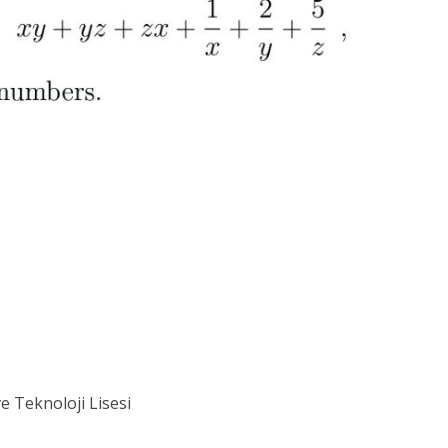
ve Teknoloji Lisesi