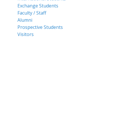
Exchange Students
Faculty / Staff
Alumni
Prospective Students
Visitors