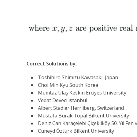
Correct Solutions by,
Toshihiro Shimizu Kawasaki, Japan
Choi Min Kyu South Korea
Mümtaz Ulaş Keskin Erciyes University
Vedat Deveci İstanbul
Albert Stadler Herrliberg, Switzerland
Mustafa Burak Topal Bilkent University
Deniz Can Karaçelebi Çiçekliköy 50. Yıl Fen 
Cüneyd Öztürk Bilkent University