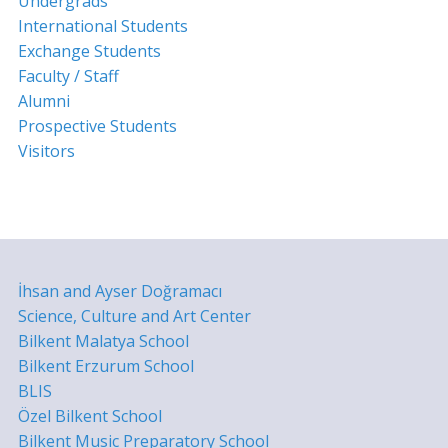
Undergrads
International Students
Exchange Students
Faculty / Staff
Alumni
Prospective Students
Visitors
İhsan and Ayser Doğramacı
Science, Culture and Art Center
Bilkent Malatya School
Bilkent Erzurum School
BLIS
Özel Bilkent School
Bilkent Music Preparatory School