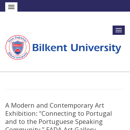
A Modern and Contemporary Art
Exhibition: “Connecting to Portugal
and to the Portuguese Speaking
Community,” FADA Art Gallery,