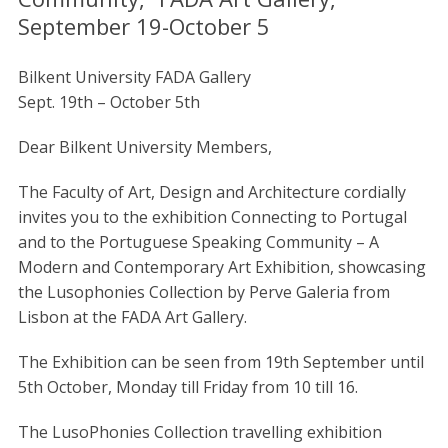
September 19-October 5
Bilkent University FADA Gallery
Sept. 19th – October 5th
Dear Bilkent University Members,
The Faculty of Art, Design and Architecture cordially
invites you to the exhibition Connecting to Portugal
and to the Portuguese Speaking Community – A
Modern and Contemporary Art Exhibition, showcasing
the Lusophonies Collection by Perve Galeria from
Lisbon at the FADA Art Gallery.
The Exhibition can be seen from 19th September until
5th October, Monday till Friday from 10 till 16.
The LusoPhonies Collection travelling exhibition