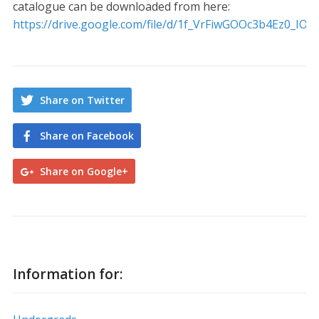
catalogue can be downloaded from here:
https://drive.google.com/file/d/1f_VrFiwGOOc3b4Ez0_IO
Share on Twitter
Share on Facebook
Share on Google+
Information for: